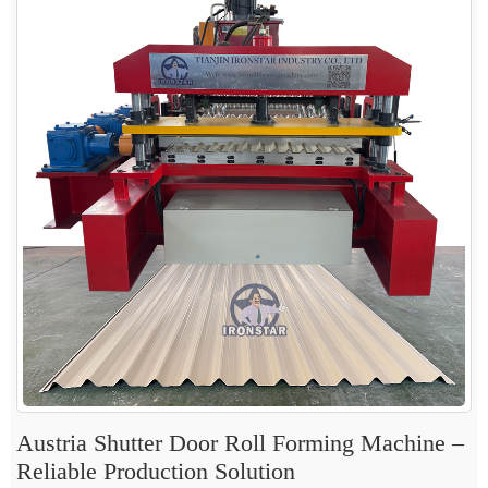
Austria Shutter Door Roll Forming Machine –
Reliable Production Solution