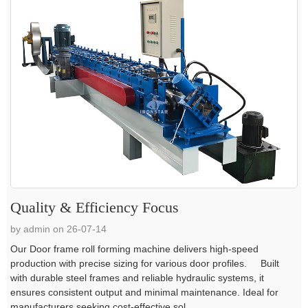
Quality & Efficiency Focus
by admin on 26-07-14
Our Door frame roll forming machine delivers high-speed
production with precise sizing for various door profiles. Built
with durable steel frames and reliable hydraulic systems, it
ensures consistent output and minimal maintenance. Ideal for
manufacturers seeking cost-effective sol...