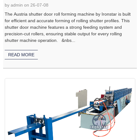
by admin on 26-07-08
The Austria shutter door roll forming machine by Ironstar is built
for efficient and accurate forming of rolling shutter profiles. This
shutter door machine features a strong feeding system and
precision-cut rollers, ensuring stable output for every rolling
shutter machine operation. &nbs...
READ MORE