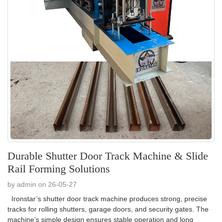
Durable Shutter Door Track Machine & Slide
Rail Forming Solutions
by admin on 26-05-27
Ironstar’s shutter door track machine produces strong, precise
tracks for rolling shutters, garage doors, and security gates. The
machine’s simple design ensures stable operation and long