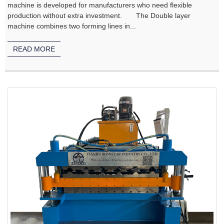
machine is developed for manufacturers who need flexible
production without extra investment. The Double layer
machine combines two forming lines in...
READ MORE