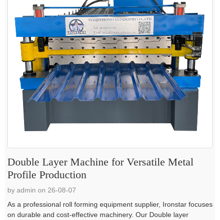
Double Layer Machine for Versatile Metal
Profile Production
by admin on 26-08-07
As a professional roll forming equipment supplier, Ironstar focuses
on durable and cost-effective machinery. Our Double layer