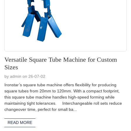
Versatile Square Tube Machine for Custom
Sizes
by admin on 26-07-02
Ironstar’s square tube machine offers flexibility for producing
square tubes from 20mm to 120mm. With a compact footprint,
this square tube machine handles high-speed forming while
maintaining tight tolerances. Interchangeable roll sets reduce
changeover time, perfect for small ba...
READ MORE