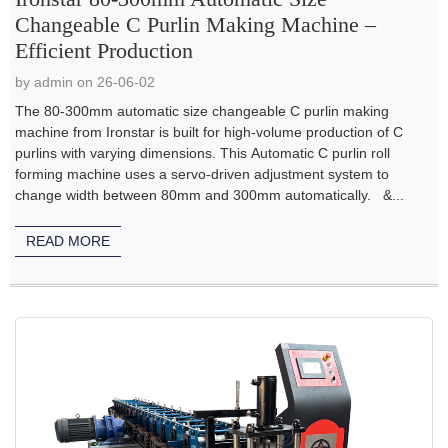
Changeable C Purlin Making Machine –
Efficient Production
by admin on 26-06-02
The 80-300mm automatic size changeable C purlin making
machine from Ironstar is built for high-volume production of C
purlins with varying dimensions. This Automatic C purlin roll
forming machine uses a servo-driven adjustment system to
change width between 80mm and 300mm automatically. &...
READ MORE