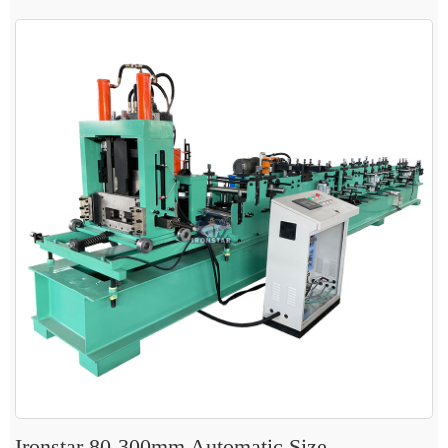
Ironstar 80-300mm Automatic Size