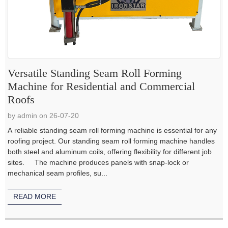
Versatile Standing Seam Roll Forming
Machine for Residential and Commercial
Roofs
by admin on 26-07-20
A reliable standing seam roll forming machine is essential for any
roofing project. Our standing seam roll forming machine handles
both steel and aluminum coils, offering flexibility for different job
sites. The machine produces panels with snap-lock or
mechanical seam profiles, su...
READ MORE