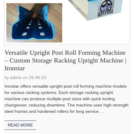
Versatile Upright Post Roll Forming Machine
– Custom Storage Racking Upright Machine |
Ironstar
by admin on 26-06-23
Ironstar offers versatile upright post roll forming machine models
for various racking systems. Each storage racking upright
machine can produce multiple post sizes with quick tooling
changeover, reducing downtime. The machine uses high-strength
steel frames and hardened rollers for long service ...
READ MORE