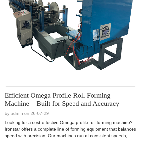
Efficient Omega Profile Roll Forming
Machine – Built for Speed and Accuracy
by admin on 26-07-29
Looking for a cost-effective Omega profile roll forming machine?
Ironstar offers a complete line of forming equipment that balances
speed with precision. Our machines run at consistent speeds,