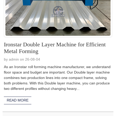
Ironstar Double Layer Machine for Efficient
Metal Forming
by admin on 26-08-04
As an Ironstar roll forming machine manufacturer, we understand
floor space and budget are important. Our Double layer machine
combines two production lines into one compact frame, solving
both problems. With this Double layer machine, you can produce
two different profiles without changing heavy...
READ MORE