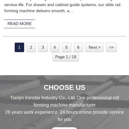
service life. For drawer and cabinet guide systems, our slide rail
forming machine delivers smooth, a...
READ MORE
1
2
3
4
5
6
Next >
>>
Page 1 / 18
CHOOSE US
Tianjin lronstar Industry Co., Ltd. One professional roll
forming machine manufacturer
26 years work experience, 24 hours online provide service
for you