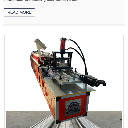
READ MORE