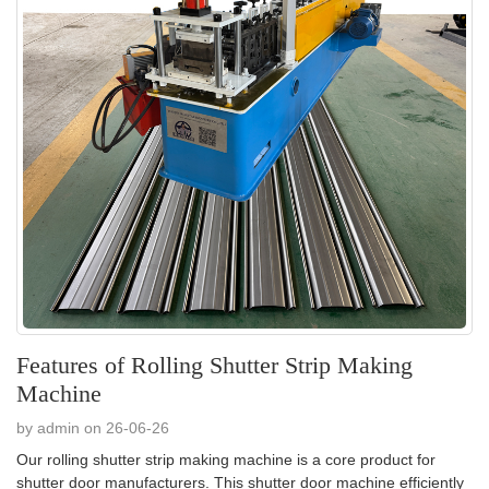
Features of Rolling Shutter Strip Making
Machine
by admin on 26-06-26
Our rolling shutter strip making machine is a core product for
shutter door manufacturers. This shutter door machine efficiently