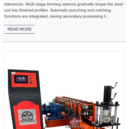
tolerances. Multi‑stage forming stations gradually shape the steel
coil into finished profiles. Automatic punching and notching
functions are integrated, saving secondary processing ti...
READ MORE