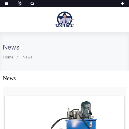
News
Home
News
News