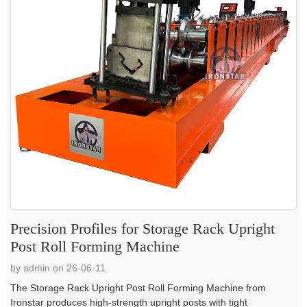
Precision Profiles for Storage Rack Upright
Post Roll Forming Machine
by admin on 26-06-11
The Storage Rack Upright Post Roll Forming Machine from
Ironstar produces high-strength upright posts with tight