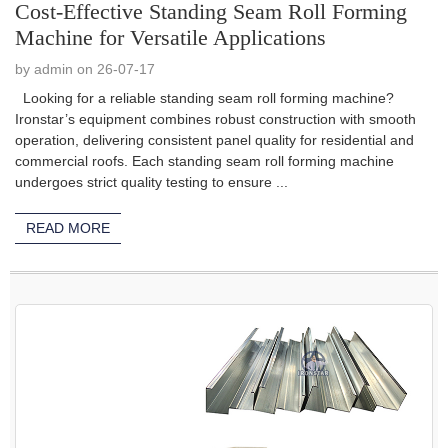
Cost-Effective Standing Seam Roll Forming
Machine for Versatile Applications
by admin on 26-07-17
Looking for a reliable standing seam roll forming machine?
Ironstar’s equipment combines robust construction with smooth
operation, delivering consistent panel quality for residential and
commercial roofs. Each standing seam roll forming machine
undergoes strict quality testing to ensure ...
READ MORE