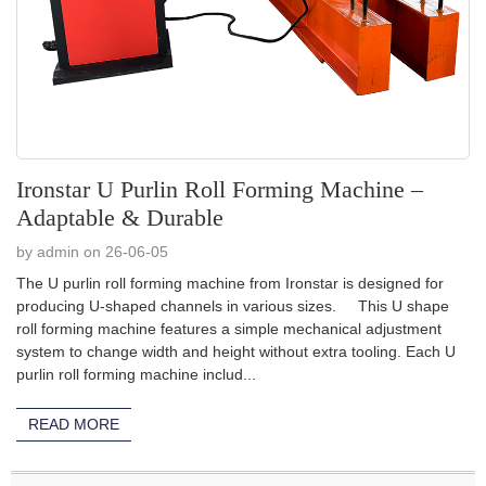
Ironstar U Purlin Roll Forming Machine –
Adaptable & Durable
by admin on 26-06-05
The U purlin roll forming machine from Ironstar is designed for
producing U-shaped channels in various sizes. This U shape
roll forming machine features a simple mechanical adjustment
system to change width and height without extra tooling. Each U
purlin roll forming machine includ...
READ MORE