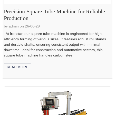
Precision Square Tube Machine for Reliable
Production
by admin on 26-06-29
At Ironstar, our square tube machine is engineered for high-
efficiency forming of various sizes. It features robust roll stands
and durable shafts, ensuring consistent output with minimal
downtime. Ideal for construction and automotive sectors, this
square tube machine handles carbon stee...
READ MORE