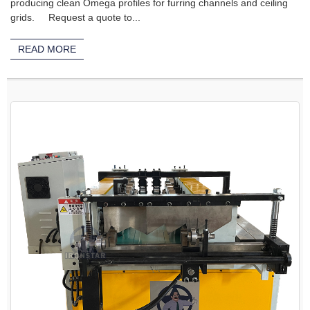
producing clean Omega profiles for furring channels and ceiling
grids. Request a quote to...
READ MORE