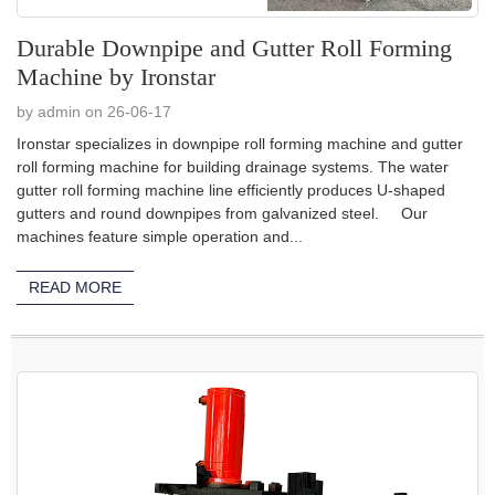
Durable Downpipe and Gutter Roll Forming
Machine by Ironstar
by admin on 26-06-17
Ironstar specializes in downpipe roll forming machine and gutter
roll forming machine for building drainage systems. The water
gutter roll forming machine line efficiently produces U-shaped
gutters and round downpipes from galvanized steel. Our
machines feature simple operation and...
READ MORE