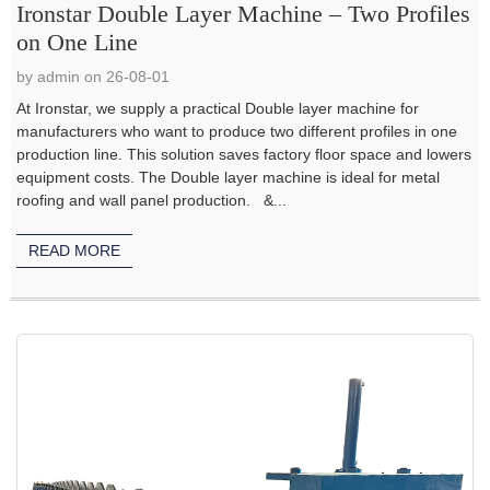
Ironstar Double Layer Machine – Two Profiles
on One Line
by admin on 26-08-01
At Ironstar, we supply a practical Double layer machine for
manufacturers who want to produce two different profiles in one
production line. This solution saves factory floor space and lowers
equipment costs. The Double layer machine is ideal for metal
roofing and wall panel production. &...
READ MORE