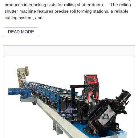
produces interlocking slats for rolling shutter doors. The rolling
shutter machine features precise roll forming stations, a reliable
cutting system, and...
READ MORE