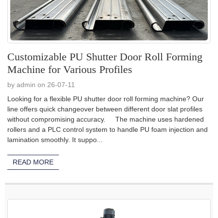
Customizable PU Shutter Door Roll Forming
Machine for Various Profiles
by admin on 26-07-11
Looking for a flexible PU shutter door roll forming machine? Our
line offers quick changeover between different door slat profiles
without compromising accuracy. The machine uses hardened
rollers and a PLC control system to handle PU foam injection and
lamination smoothly. It suppo...
READ MORE