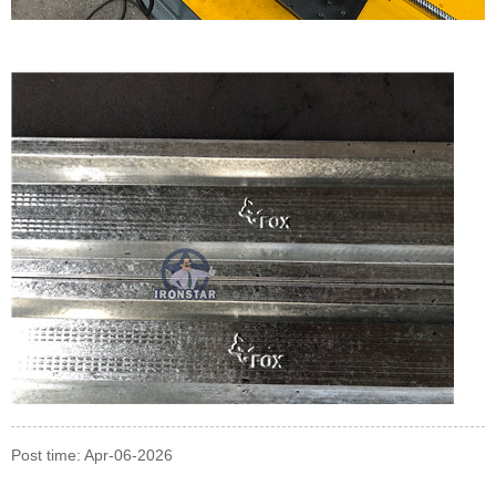
Post time: Apr-06-2026