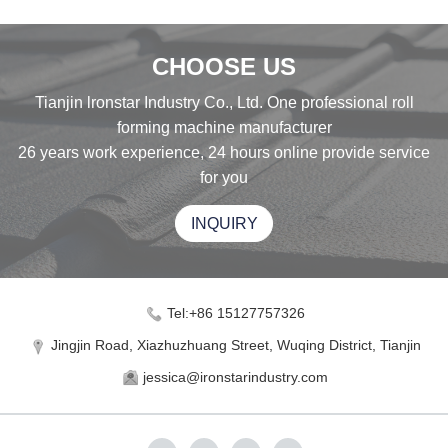
CHOOSE US
Tianjin lronstar Industry Co., Ltd. One professional roll
forming machine manufacturer
26 years work experience, 24 hours online provide service
for you
INQUIRY
Tel:+86 15127757326
Jingjin Road, Xiazhuzhuang Street, Wuqing District, Tianjin
jessica@ironstarindustry.com