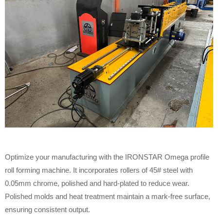
Optimize your manufacturing with the IRONSTAR Omega profile
roll forming machine. It incorporates rollers of 45# steel with
0.05mm chrome, polished and hard-plated to reduce wear.
Polished molds and heat treatment maintain a mark-free surface,
ensuring consistent output.