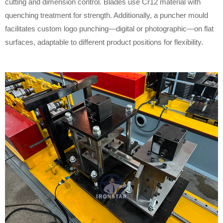
cutting and dimension control. Blades use Cr12 material with
quenching treatment for strength. Additionally, a puncher mould
facilitates custom logo punching—digital or photographic—on flat
surfaces, adaptable to different product positions for flexibility.