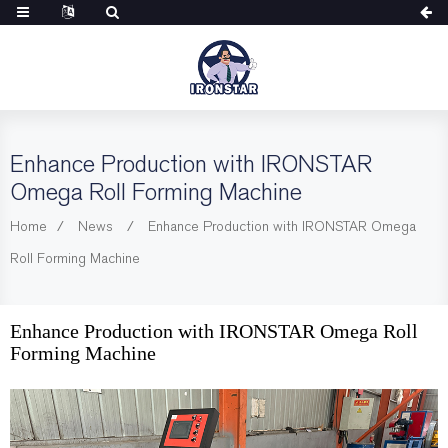
Enhance Production with IRONSTAR
Omega Roll Forming Machine
Home
News
Enhance Production with IRONSTAR Omega
Roll Forming Machine
Enhance Production with IRONSTAR Omega Roll
Forming Machine