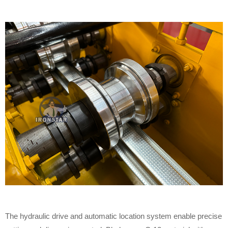
The hydraulic drive and automatic location system enable precise