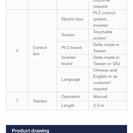
request
PLC control
Electric box
system,
inventer
Touchable
Screen
screen
Delta made in
Control
PLC brand
Taiwan
6
box
Inverter
Delta made in
brand
Taiwan or SAJ
Chinese and
English or as
Language
customer'
request
Operation
Manual
7
Stacker
Length
2-3 m
Product drawing