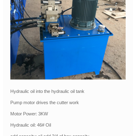
Hydraulic oil into the hydraulic oil tank
Pump motor drives the cutter work
Motor Power: 3KW
Hydraulic oil: 46# Oil