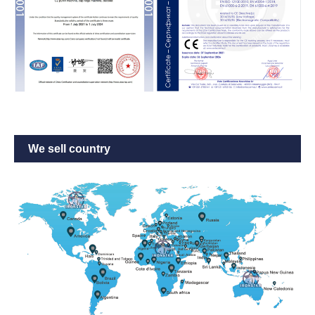
We sell country