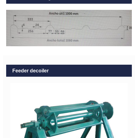
Feeder decoiler