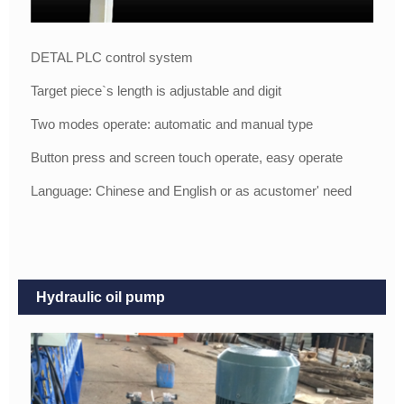
DETAL PLC control system
Target piece`s length is adjustable and digit
Two modes operate: automatic and manual type
Button press and screen touch operate, easy operate
Language: Chinese and English or as acustomer' need
Hydraulic oil pump