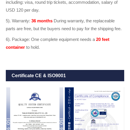
including: visa, round trip tickets, accommodation, salary of
USD 120 per day.
5). Warranty:
36 months
During warranty, the replaceable
parts are free, but the buyers need to pay for the shipping fee.
6). Package: One complete equipment needs a
20 feet
container
to hold.
Certificate CE & ISO9001