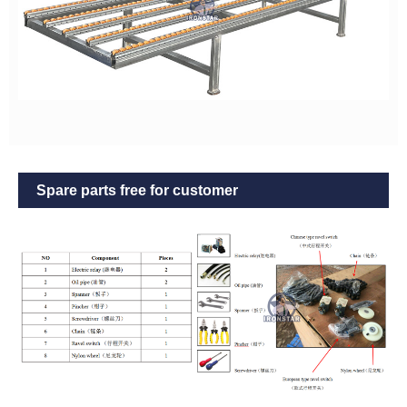
Spare parts free for customer