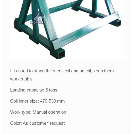
It is used to stand the steel coil and uncoil, keep them
work stably
Loading capacity: 5 tons
Coil inner size: 470-530 mm
Work type: Manual operation
Color: As customer' request