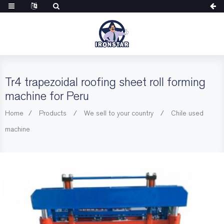
Tr4 trapezoidal roofing sheet roll forming
machine for Peru
Home
Products
We sell to your country
Chile used
machine