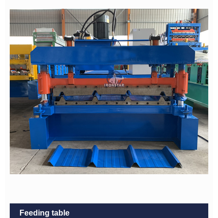
Feeding table