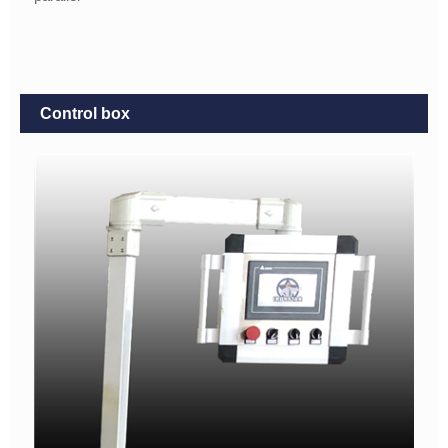
Control box