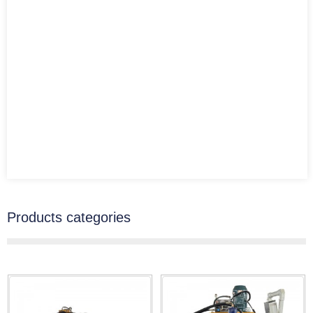
Products categories