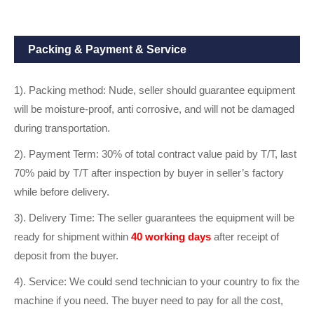
Packing & Payment & Service
1). Packing method: Nude, seller should guarantee equipment
will be moisture-proof, anti corrosive, and will not be damaged
during transportation.
2). Payment Term: 30% of total contract value paid by T/T, last
70% paid by T/T after inspection by buyer in seller’s factory
while before delivery.
3). Delivery Time: The seller guarantees the equipment will be
ready for shipment within
40 working days
after receipt of
deposit from the buyer.
4). Service: We could send technician to your country to fix the
machine if you need. The buyer need to pay for all the cost,