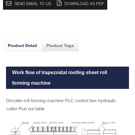
SEND EMAIL TO US
DOWNLOAD AS PDF
Product Detail
Product Tags
Work flow of trapezoidal roofing sheet roll
forming machine
Decoiler-roll forming machine-PLC control box-hydraulic
cutter-Run out table