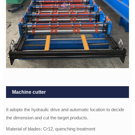
Machine cutter
It adopts the hydraulic drive and automatic location to decide
the dimension and cut the target products.
Material of blades: Cr12, quenching treatment