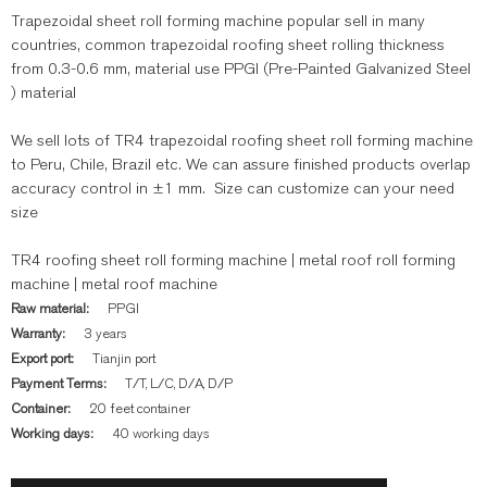
Trapezoidal sheet roll forming machine popular sell in many
countries, common trapezoidal roofing sheet rolling thickness
from 0.3-0.6 mm, material use PPGI (Pre-Painted Galvanized Steel
) material
We sell lots of TR4 trapezoidal roofing sheet roll forming machine
to Peru, Chile, Brazil etc. We can assure finished products overlap
accuracy control in ±1 mm. Size can customize can your need
size
TR4 roofing sheet roll forming machine | metal roof roll forming
machine | metal roof machine
Raw material:
PPGI
Warranty:
3 years
Export port:
Tianjin port
Payment Terms:
T/T, L/C, D/A, D/P
Container:
20 feet container
Working days:
40 working days