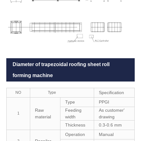
Diameter of trapezoidal roofing sheet roll
forming machine
Specification
NO
Type
Type
PPGI
Raw
Feeding
As customer'
1
material
width
drawing
Thickness
0.3-0.6 mm
Operation
Manual
Decoiler
2