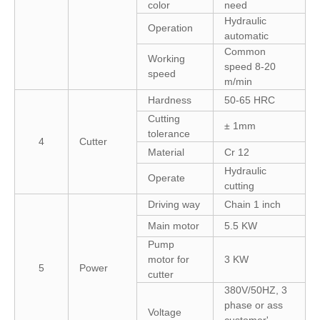
color
need
Hydraulic
Operation
automatic
Common
Working
speed 8-20
speed
m/min
Hardness
50-65 HRC
Cutting
± 1mm
tolerance
4
Cutter
Material
Cr 12
Hydraulic
Operate
cutting
Driving way
Chain 1 inch
Main motor
5.5 KW
Pump
motor for
3 KW
5
Power
cutter
380V/50HZ, 3
phase or ass
Voltage
customer'