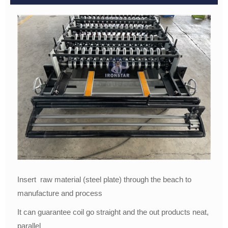
Insert raw material (steel plate) through the beach to
manufacture and process
It can guarantee coil go straight and the out products neat,
parallel