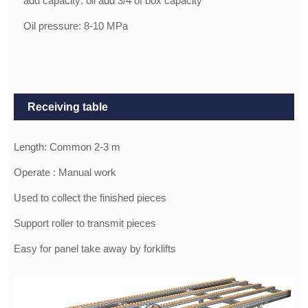
add capacity: oil add 3/4 of box capacity
Oil pressure: 8-10 MPa
Receiving table
Length: Common 2-3 m
Operate : Manual work
Used to collect the finished pieces
Support roller to transmit pieces
Easy for panel take away by forklifts