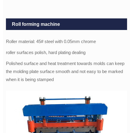
Roll forming machine
Roller material: 45# steel with 0.05mm chrome
roller surfaces polish, hard plating dealing
Polished surface and heat treatment towards molds can keep
the molding plate surface smooth and not easy to be marked
when it is being stamped