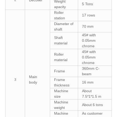
Weight
5 Tons
apacity
Roller
17 rows
station
Diameter of
70 mm
shaft
45# with
Shaft
0.05mm
material
chrome
45# with
Roller
0.05mm
material
chrome
360mm C-
Frame
beam
Main
Frame
3
body
16 mm
thickness
Machine
About
size
7.5*1*1.5 m
Machine
About 6 tons
weight
Machine
As customer