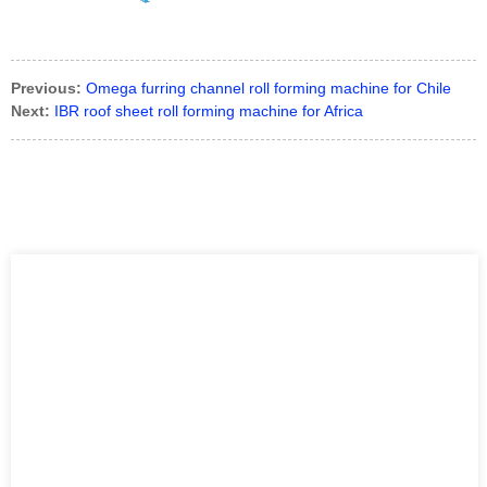
Previous:
Omega furring channel roll forming machine for Chile
Next:
IBR roof sheet roll forming machine for Africa