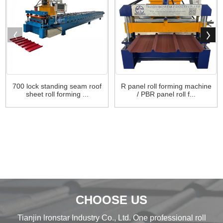
700 lock standing seam roof
R panel roll forming machine
sheet roll forming ...
/ PBR panel roll f...
CHOOSE US
Tianjin lronstar Industry Co., Ltd. One professional roll