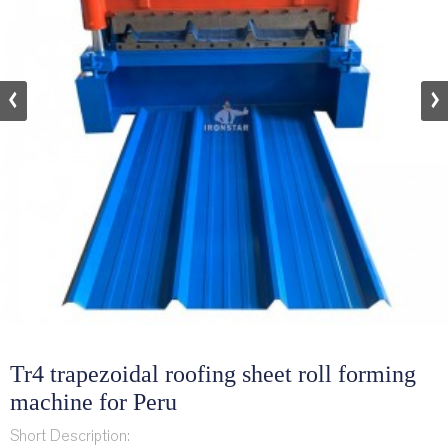
Tr4 trapezoidal roofing sheet roll forming
machine for Peru
Short Description: