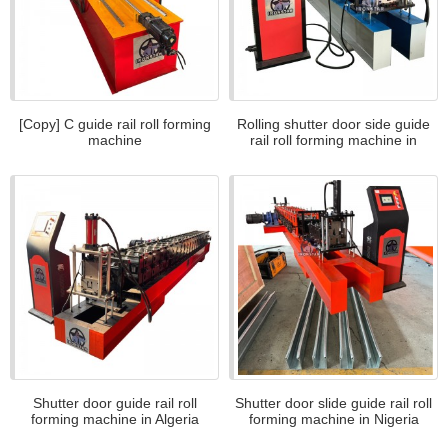
[Copy] C guide rail roll forming
Rolling shutter door side guide
machine
rail roll forming machine in
Tanzania
Shutter door guide rail roll
Shutter door slide guide rail roll
forming machine in Algeria
forming machine in Nigeria