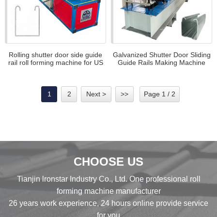
Rolling shutter door side guide
Galvanized Shutter Door Sliding
rail roll forming machine for US
Guide Rails Making Machine
Automatic guide rail roll forming
machine
1
2
Next >
>>
Page 1 / 2
CHOOSE US
Tianjin lronstar Industry Co., Ltd. One professional roll
forming machine manufacturer
26 years work experience, 24 hours online provide service
for you