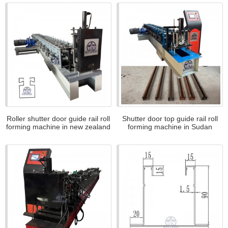
Roller shutter door guide rail roll
Shutter door top guide rail roll
forming machine in new zealand
forming machine in Sudan