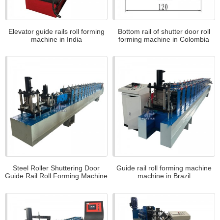
Elevator guide rails roll forming
Bottom rail of shutter door roll
machine in India
forming machine in Colombia
Steel Roller Shuttering Door
Guide rail roll forming machine
Guide Rail Roll Forming Machine
machine in Brazil