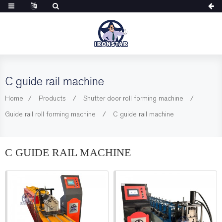
C guide rail machine
Home
Products
Shutter door roll forming machine
Guide rail roll forming machine
C guide rail machine
C GUIDE RAIL MACHINE