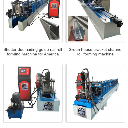
Shutter door siding guide rail roll
Green house bracket channel
forming machine for America
roll forming machine