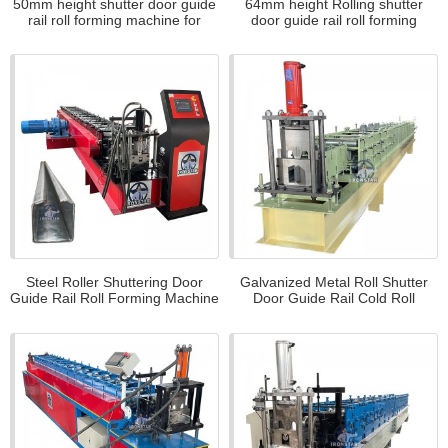
50mm height shutter door guide
64mm height Rolling shutter
rail roll forming machine for
door guide rail roll forming
Sudan
machine for US
Steel Roller Shuttering Door
Galvanized Metal Roll Shutter
Guide Rail Roll Forming Machine
Door Guide Rail Cold Roll
for Iran
Forming Machine