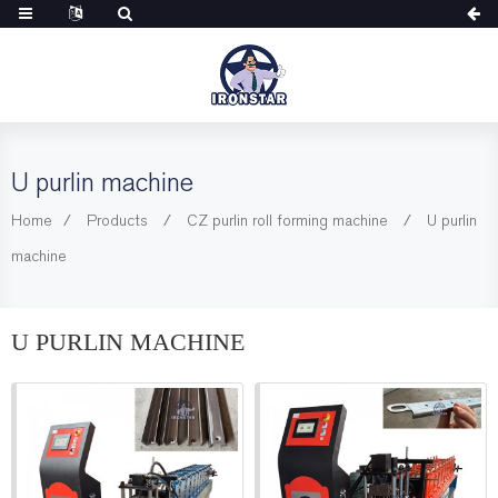
U purlin machine
Home
Products
CZ purlin roll forming machine
U purlin
machine
U PURLIN MACHINE