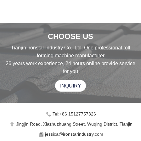
CHOOSE US
Tianjin lronstar Industry Co., Ltd. One professional roll
forming machine manufacturer
26 years work experience, 24 hours online provide service
for you
INQUIRY
Tel:+86 15127757326
Jingjin Road, Xiazhuzhuang Street, Wuqing District, Tianjin
jessica@ironstarindustry.com