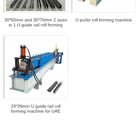
30*50mm and 30*70mm 2 sizes
U purlin roll forming machine
in 1 U guide rail roll forming
machine for Nicaragua
29*39mm U guide rail roll
forming machine for UAE