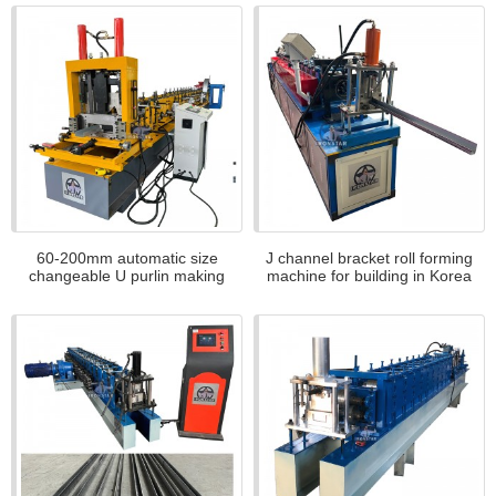
60-200mm automatic size
J channel bracket roll forming
changeable U purlin making
machine for building in Korea
machine for Kazakstan