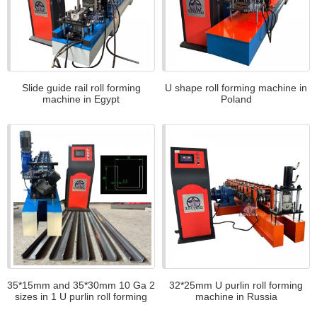
Slide guide rail roll forming
U shape roll forming machine in
machine in Egypt
Poland
35*15mm and 35*30mm 10 Ga 2
32*25mm U purlin roll forming
sizes in 1 U purlin roll forming
machine in Russia
machine in America