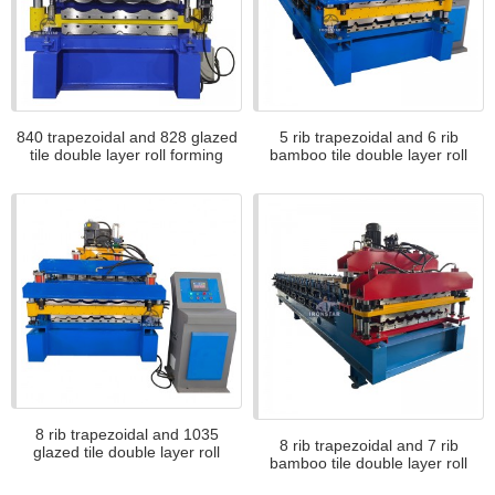
840 trapezoidal and 828 glazed
5 rib trapezoidal and 6 rib
tile double layer roll forming
bamboo tile double layer roll
machine
forming machine
8 rib trapezoidal and 1035
8 rib trapezoidal and 7 rib
glazed tile double layer roll
bamboo tile double layer roll
forming machine for Africa
forming machine