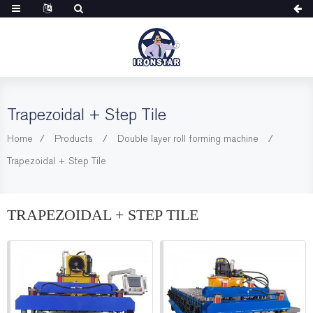
Trapezoidal + Step Tile
Home
Products
Double layer roll forming machine
Trapezoidal + Step Tile
TRAPEZOIDAL + STEP TILE