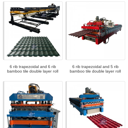
6 rib trapezoidal and 6 rib
6 rib trapezoidal and 5 rib
bamboo tile double layer roll
bamboo tile double layer roll
forming machine in Romania
forming machine