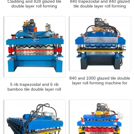
Cladding and 828 glazed tile
840 trapezoidal and 840 glazed
double layer roll forming
tile double layer roll forming
machine
machine
840 and 1000 glazed tile double
layer roll forming machine for
5 rib trapezoidal and 6 rib
Africa
bamboo tile double layer roll
forming machine