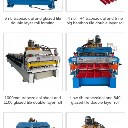
6 rib trapezoidal and glazed tile
4 rib TR4 trapezoidal and 5 rib
double layer roll forming
big bamboo tile double layer roll
machine for Slovakia
forming machine for bolivia
1000mm trapezoidal sheet and
Low rib trapezoidal and 840
1100 glazed tile double layer roll
glazed tile double layer roll
forming machine for Canada
forming machine