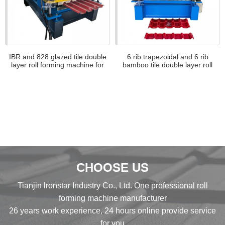
IBR and 828 glazed tile double
6 rib trapezoidal and 6 rib
layer roll forming machine for
bamboo tile double layer roll
Africa
forming machine
CHOOSE US
Tianjin lronstar Industry Co., Ltd. One professional roll
forming machine manufacturer
26 years work experience, 24 hours online provide service
for you