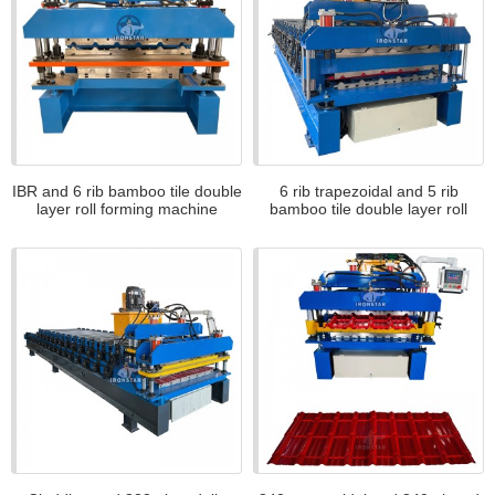
IBR and 6 rib bamboo tile double
6 rib trapezoidal and 5 rib
layer roll forming machine
bamboo tile double layer roll
forming machine