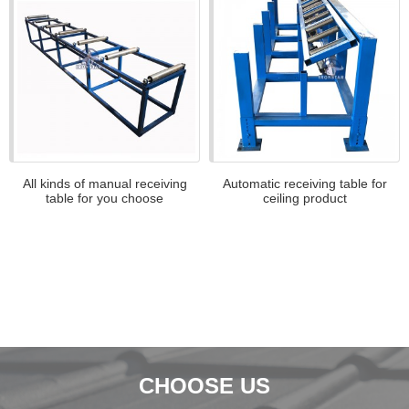
All kinds of manual receiving
Automatic receiving table for
table for you choose
ceiling product
CHOOSE US