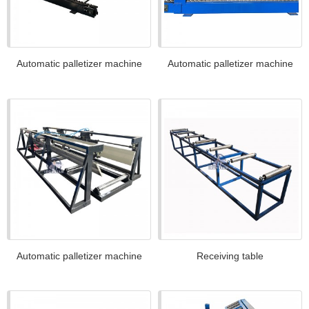
Automatic palletizer machine
Automatic palletizer machine
Automatic palletizer machine
Receiving table