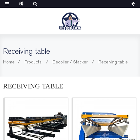
Receiving table
Home
Products
Decoiler / Stacker
Receiving table
RECEIVING TABLE